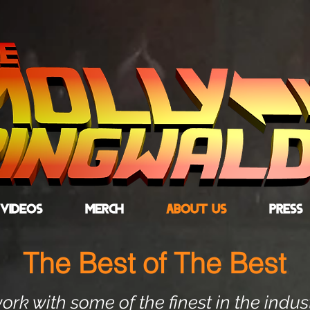
VIDEOS
MERCH
ABOUT US
PRESS
The Best of The Best
rk with some of the finest in the indus