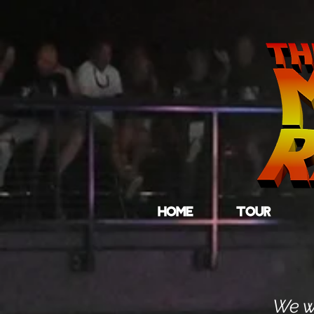
HOME
TOUR
We wo