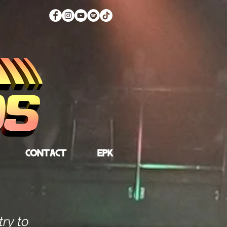
CONTACT
EPK
try to