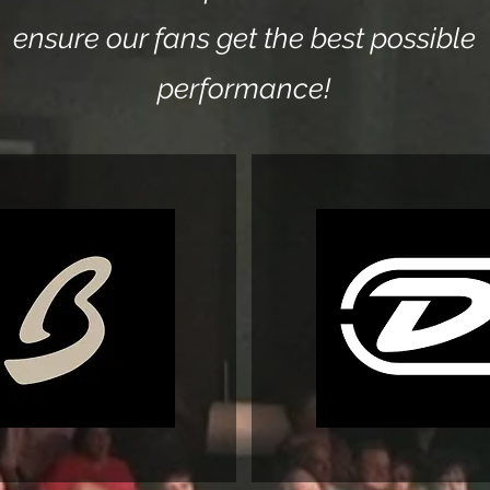
ensure our fans get the ​best possible
performance!