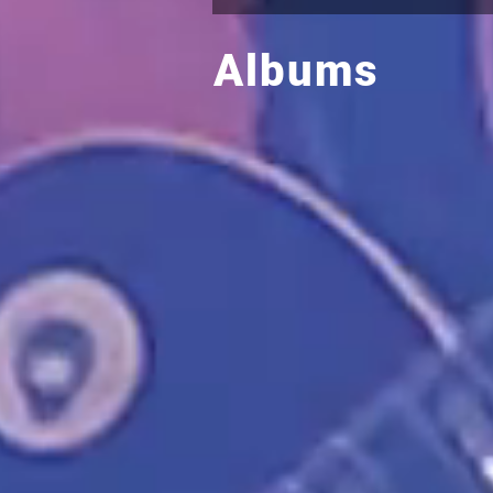
Albums