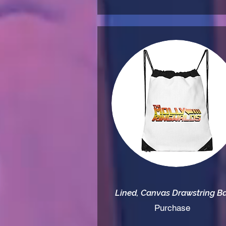
Lined, Canvas Drawstring B
Purchase