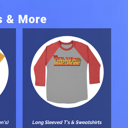
s & More
n's)
Long Sleeved T's & Sweatshirts