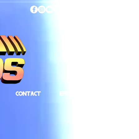
CONTACT
EPK