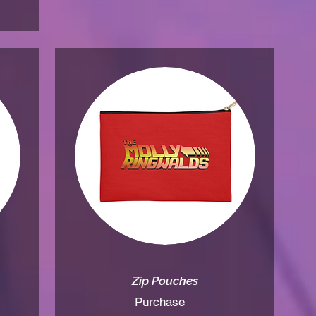
Zip Pouche
s
Purchase