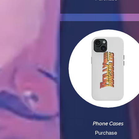
Phone Cases
Purchase