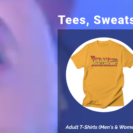
Tees, Sweat
Adult T-Shirts (Men's & Wome