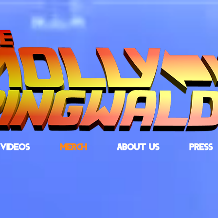
VIDEOS
MERCH
ABOUT US
PRESS