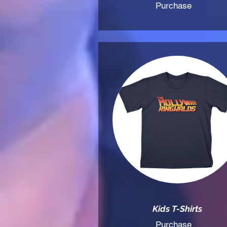
Purchase
Kids T-Shirts
Purchase