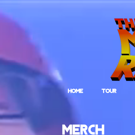
HOME
TOUR
MERCH