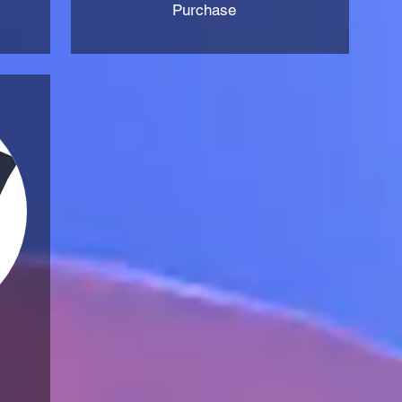
Purchase