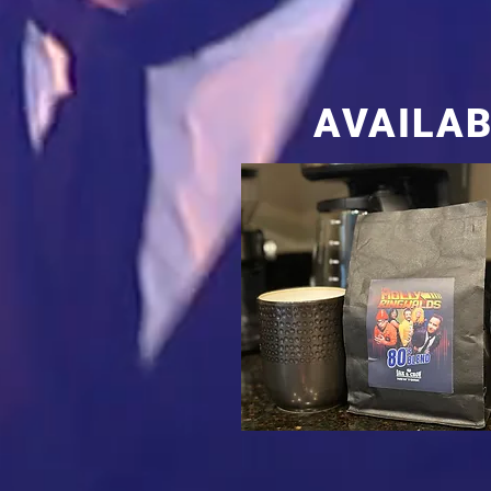
AVAILAB