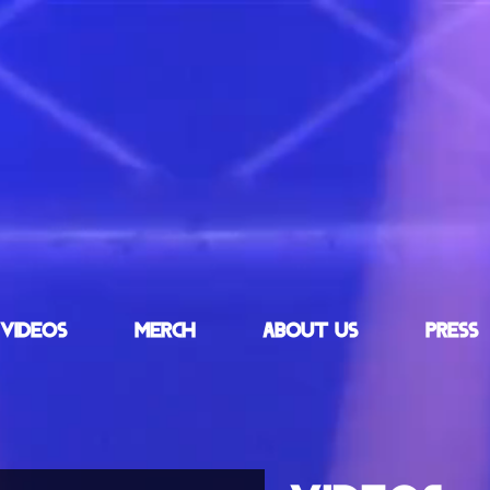
VIDEOS
MERCH
ABOUT US
PRESS