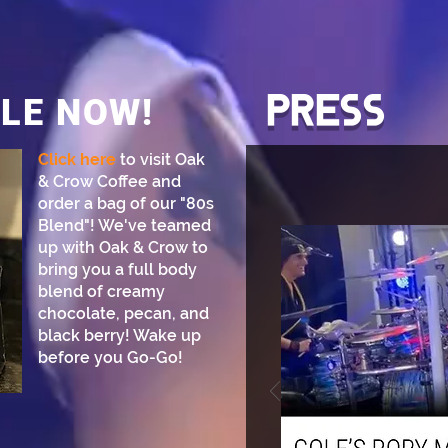
PRESS
LE NOW!
Click here
to visit Oak
& Crow Coffee and
order a bag of our "80s
Blend"! We've teamed
up with Oak & Crow to
bring you a full body
blend of creamy
chocolate, pecan, and
black berry! Wake up
before you Go-Go!