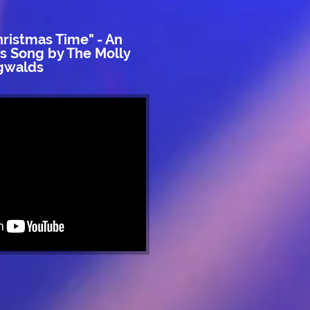
hristmas Time" - An
as Song by The Molly
gwalds