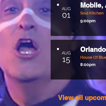
Mobile,
AUG
01
Soul Kitchen
9:00pm
Orlando
AUG
15
House Of Blu
8:00pm
View all upcom