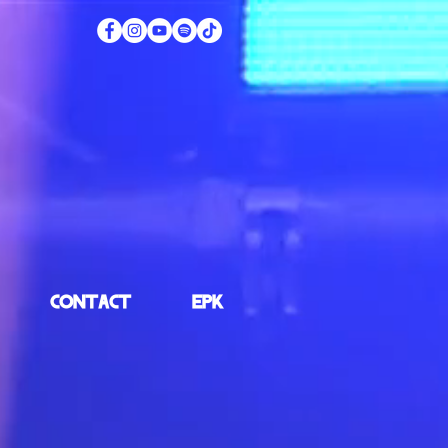
CONTACT
EPK