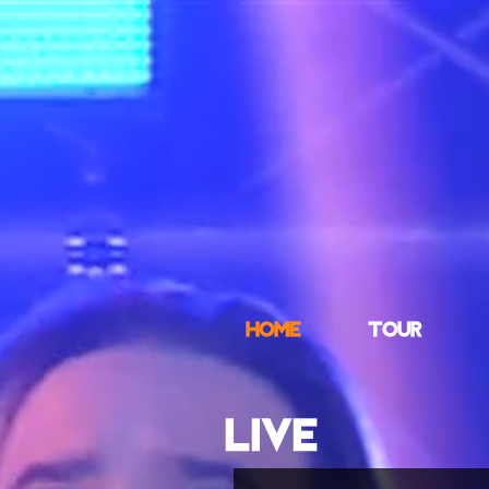
HOME
TOUR
LIVE