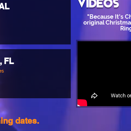
videos
 AL
"Because It's C
original Christm
Rin
, FL
es
ing dates.